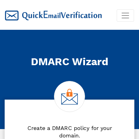
DMARC Wizard
Create a DMARC policy for your
domain.