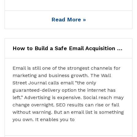
Read More »
How to Build a Safe Email Acquisition Funnel: A Step-by-Step Guide
Email is still one of the strongest channels for
marketing and business growth. The Wall
Street Journal calls email “the only
guaranteed-delivery option the internet has
left.” Advertising is expensive. Social reach may
change overnight. SEO results can rise or fall
without warning. But an email list is something
you own. It enables you to