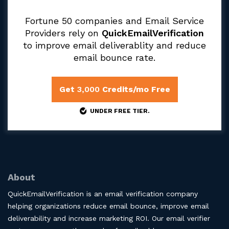
Fortune 50 companies and Email Service
Providers rely on
QuickEmailVerification
to improve email deliverablity and reduce
email bounce rate.
Get
3,000
Credits/mo Free
UNDER FREE TIER.
About
QuickEmailVerification is an email verification company
helping organizations reduce email bounce, improve email
deliverability and increase marketing ROI. Our email verifier