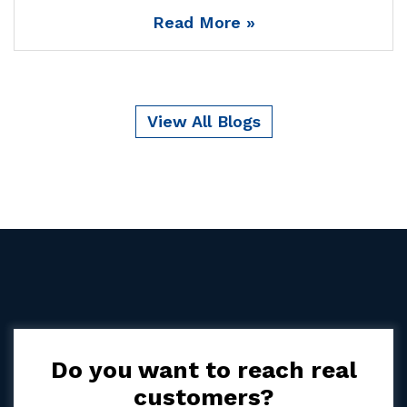
Read More »
View All Blogs
Do you want to reach real
customers?