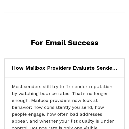
For Email Success
How Mailbox Providers Evaluate Sender Reputation in 2026
Most senders still try to fix sender reputation
by watching bounce rates. That’s no longer
enough. Mailbox providers now look at
behavior: how consistently you send, how
people engage, how often bad addresses
appear, and whether your list quality is under
control. Bounce rate is only one visible