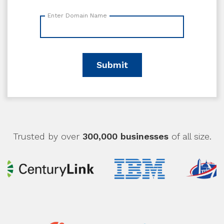
Enter Domain Name
Submit
Trusted by over
300,000 businesses
of all size.