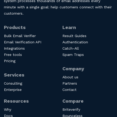
system processes thousands of email addresses every
minute with a single goal: help customers connect with their
customers.
Products
Learn
Bulk Email Verifier
Result Guides
Email Verification API
Authentication
Integrations
Catch-All
Free tools
Spam Traps
Pricing
Company
Services
About us
Consulting
Partners
Enterprise
Contact
Resources
Compare
Why
Briteverify
Docs
Bounceless