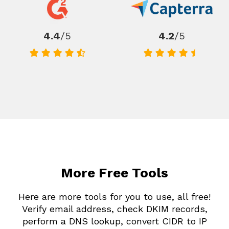
4.4
/5
4.2
/5
More Free Tools
Here are more tools for you to use, all free!
Verify email address, check DKIM records,
perform a DNS lookup, convert CIDR to IP