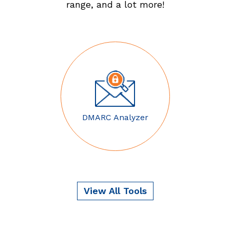
range, and a lot more!
DMARC Analyzer
View All Tools