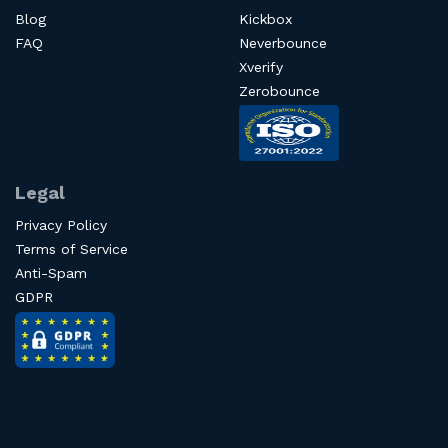
Blog
Kickbox
FAQ
Neverbounce
Xverify
Zerobounce
Legal
Privacy Policy
Terms of Service
Anti-Spam
GDPR