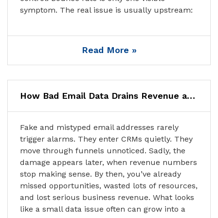
symptom. The real issue is usually upstream:
Read More »
How Bad Email Data Drains Revenue and How to Stop It
Fake and mistyped email addresses rarely
trigger alarms. They enter CRMs quietly. They
move through funnels unnoticed. Sadly, the
damage appears later, when revenue numbers
stop making sense. By then, you’ve already
missed opportunities, wasted lots of resources,
and lost serious business revenue. What looks
like a small data issue often can grow into a