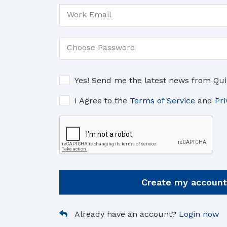
Work Email
Choose Password
Yes! Send me the latest news from Qui
I Agree to the
Terms of Service
and
Pri
Create my account
Already have an account?
Login now