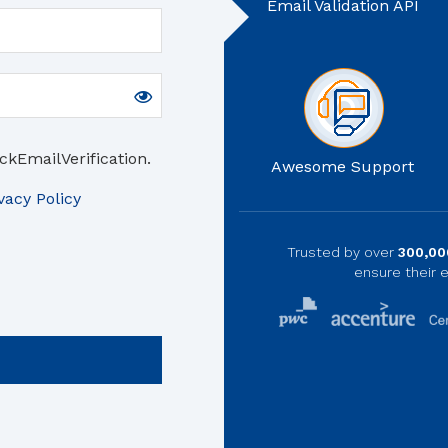
Email Validation API
ckEmailVerification.
Awesome Support
vacy Policy
Trusted by over
300,00
ensure their e