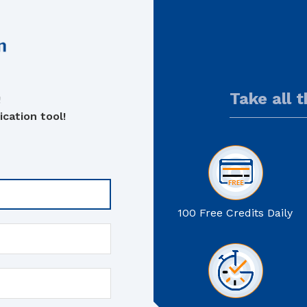
Take all 
!
cation tool!
100 Free Credits Daily