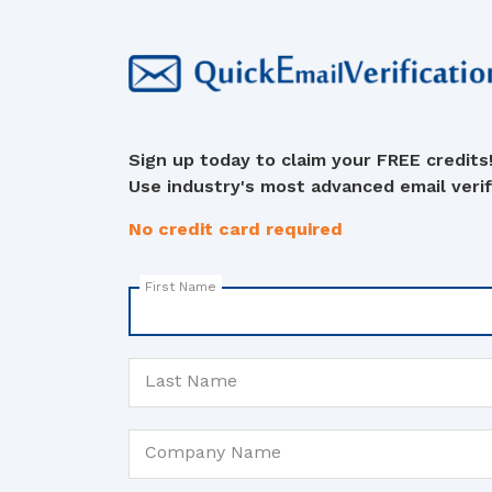
Sign up today to claim your FREE credits
Use industry's most advanced email verifi
No credit card required
First Name
Last Name
Company Name