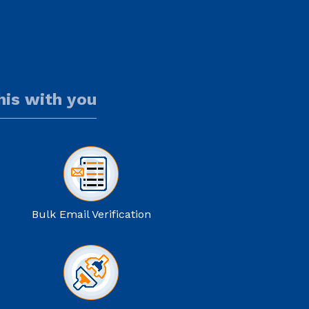
this with you
Bulk Email Verification