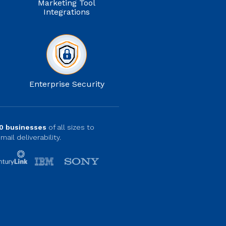
Marketing Tool
Integrations
Enterprise Security
0 businesses
of all sizes to
mail deliverability.