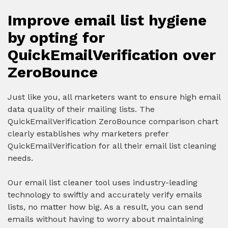
Improve email list hygiene
by opting for
QuickEmailVerification over
ZeroBounce
Just like you, all marketers want to ensure high email
data quality of their mailing lists. The
QuickEmailVerification ZeroBounce comparison chart
clearly establishes why marketers prefer
QuickEmailVerification for all their email list cleaning
needs.
Our email list cleaner tool uses industry-leading
technology to swiftly and accurately verify emails
lists, no matter how big. As a result, you can send
emails without having to worry about maintaining