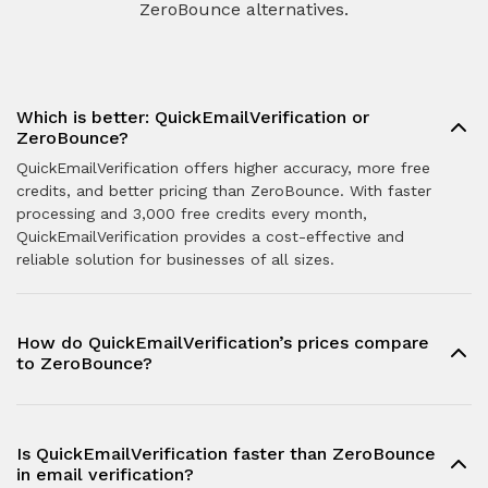
ZeroBounce alternatives.
Which is better: QuickEmailVerification or
ZeroBounce?
QuickEmailVerification offers higher accuracy, more free
credits, and better pricing than ZeroBounce. With faster
processing and 3,000 free credits every month,
QuickEmailVerification provides a cost-effective and
reliable solution for businesses of all sizes.
How do QuickEmailVerification’s prices compare
to ZeroBounce?
Is QuickEmailVerification faster than ZeroBounce
in email verification?