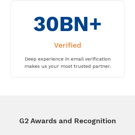
30BN+
Verified
Deep experience in email verification
makes us your most trusted partner.
G2 Awards and Recognition