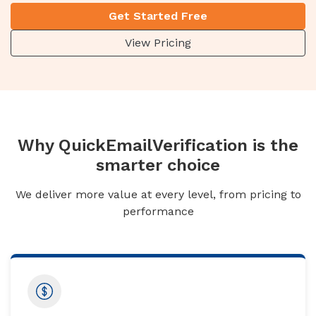
Get Started Free
View Pricing
Why QuickEmailVerification is the
smarter choice
We deliver more value at every level, from pricing to
performance