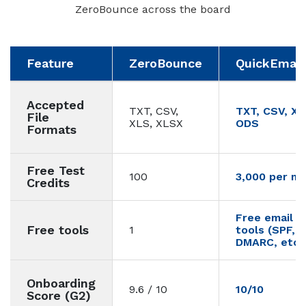
ZeroBounce across the board
Feature
ZeroBounce
QuickEmailV
Accepted
TXT, CSV,
TXT, CSV, XL
File
XLS, XLSX
ODS
Formats
Free Test
100
3,000 per m
Credits
Free email de
Free tools
1
tools (SPF, 
DMARC, etc.)
Onboarding
9.6 / 10
10/10
Score (G2)