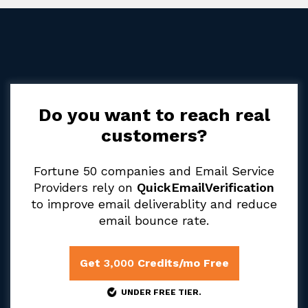
Do you want to reach real
customers?
Fortune 50 companies and Email Service
Providers rely on
QuickEmailVerification
to improve email deliverablity and reduce
email bounce rate.
Get
3,000
Credits/mo Free
UNDER FREE TIER.