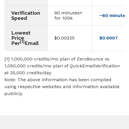
Verification
90 minutes+
~60 minutes 
Speed
for 100k
Lowest
Price
$0.00225
$0.0007
[1]
Per
Email
[1] 1,000,000 credits/mo plan of ZeroBounce vs
1,050,000 credits/mo plan of QuickEmailVerification
at 35,000 credits/day
Note: The above information has been compiled
using respective websites and information available
publicly.