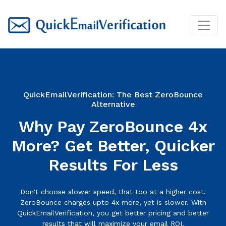
QuickEmailVerification: The Best ZeroBounce
Alternative
Why Pay ZeroBounce 4x
More? Get Better, Quicker
Results For Less
Don't choose slower speed, that too at a higher cost.
ZeroBounce charges upto 4x more, yet is slower. With
QuickEmailVerification, you get better pricing and better
results that will maximize your email ROI.