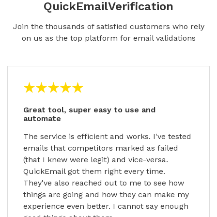
QuickEmailVerification
Join the thousands of satisfied customers who rely
on us as the top platform for email validations
Great tool, super easy to use and
automate
The service is efficient and works. I've tested
emails that competitors marked as failed
(that I knew were legit) and vice-versa.
QuickEmail got them right every time.
They've also reached out to me to see how
things are going and how they can make my
experience even better. I cannot say enough