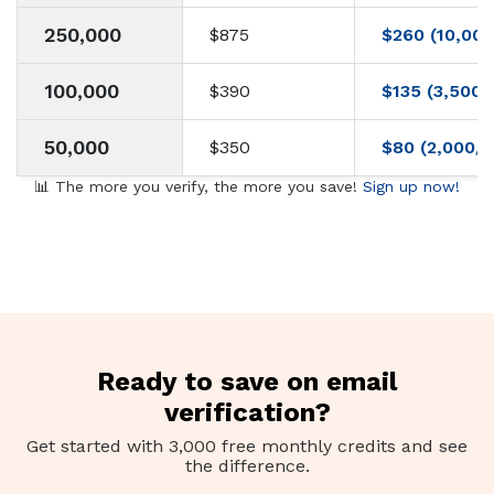
250,000
$875
$260 (10,000
100,000
$390
$135 (3,500/
50,000
$350
$80 (2,000/d
📊 The more you verify, the more you save!
Sign up now!
Ready to save on email
verification?
Get started with 3,000 free monthly credits and see
the difference.