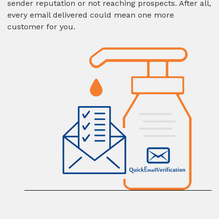
sender reputation or not reaching prospects. After all,
every email delivered could mean one more
customer for you.