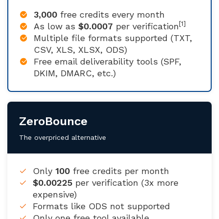
3,000
free credits every month
[1]
As low as
$0.0007
per verification
Multiple file formats supported (TXT,
CSV, XLS, XLSX, ODS)
Free email deliverability tools (SPF,
DKIM, DMARC, etc.)
ZeroBounce
The overpriced alternative
Only
100
free credits per month
$0.00225
per verification (3x more
expensive)
Formats like ODS not supported
Only one free tool available