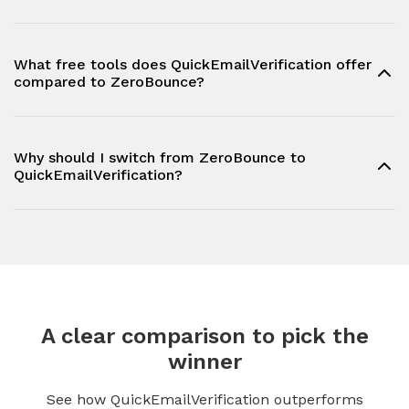
What free tools does QuickEmailVerification offer
compared to ZeroBounce?
Why should I switch from ZeroBounce to
QuickEmailVerification?
A clear comparison to pick the
winner
See how QuickEmailVerification outperforms