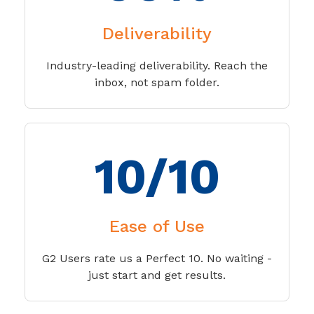
Deliverability
Industry-leading deliverability. Reach the
inbox, not spam folder.
10/10
Ease of Use
G2 Users rate us a Perfect 10. No waiting -
just start and get results.