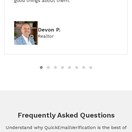
good things about them.
Devon P.
Realtor
Frequently Asked Questions
Understand why QuickEmailVerification is the best of