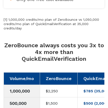
[1] 1,000,000 credits/mo plan of ZeroBounce vs 1,050,000
credits/mo plan of QuickEmailVerification at 35,000
credits/day
ZeroBounce always costs you 3x to
4x more than
QuickEmailVerification
Volume/mo
ZeroBounce
QuickEmailV
1,000,000
$2,250
$785 (35,00
500,000
$1,500
$500 (2,000/