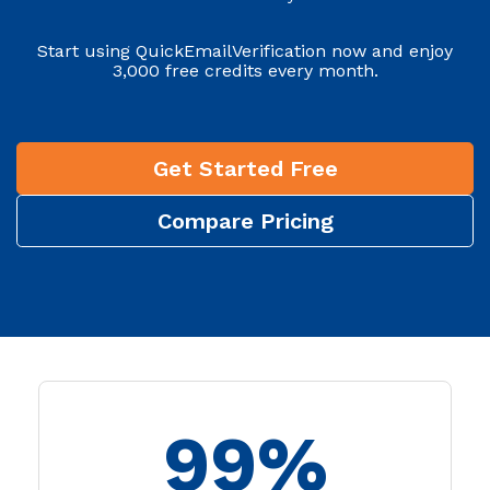
Start using QuickEmailVerification now and enjoy
3,000 free credits every month.
Get Started Free
Compare Pricing
99%