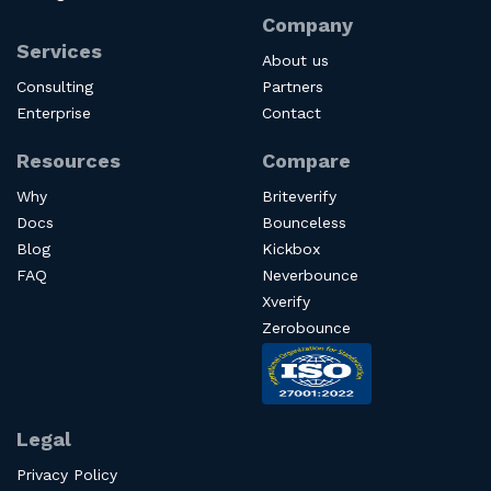
Company
Services
About us
Consulting
Partners
Enterprise
Contact
Resources
Compare
Why
Briteverify
Docs
Bounceless
Blog
Kickbox
FAQ
Neverbounce
Xverify
Zerobounce
Legal
Privacy Policy