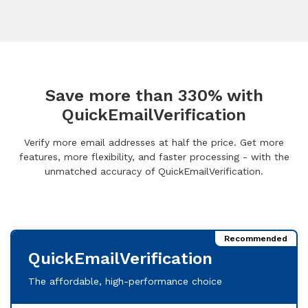
Save more than 330% with
QuickEmailVerification
Verify more email addresses at half the price. Get more
features, more flexibility, and faster processing - with the
unmatched accuracy of QuickEmailVerification.
Recommended
QuickEmailVerification
The affordable, high-performance choice