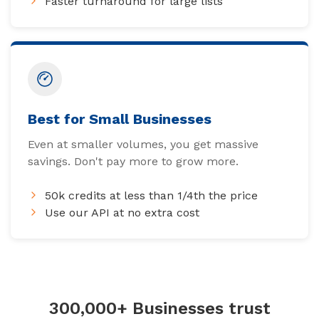
Faster turnaround for large lists
Best for Small Businesses
Even at smaller volumes, you get massive
savings. Don't pay more to grow more.
50k credits at less than 1/4th the price
Use our API at no extra cost
300,000+ Businesses trust