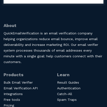
About
QuickEmailVerification is an email verification company
helping organizations reduce email bounce, improve email
deliverability and increase marketing ROI. Our email verifier
system processes thousands of email addresses every
minute with a single goal: help customers connect with their
customers.
Products
Learn
Bulk Email Verifier
Result Guides
Email Verification API
Authentication
Integrations
Catch-All
Free tools
Spam Traps
Pricing