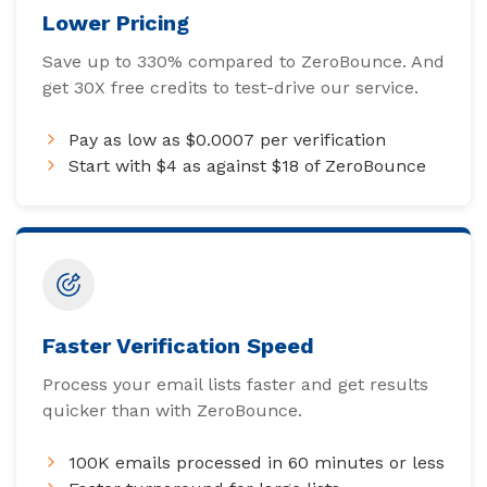
Lower Pricing
Save up to 330% compared to ZeroBounce. And
get 30X free credits to test-drive our service.
Pay as low as $0.0007 per verification
Start with $4 as against $18 of ZeroBounce
Faster Verification Speed
Process your email lists faster and get results
quicker than with ZeroBounce.
100K emails processed in 60 minutes or less