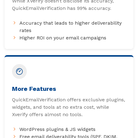
While XVerify doesn’t disclose its accuracy,
QuickEmailVerification has 99% accuracy.
Accuracy that leads to higher deliverability
rates
Higher ROI on your email campaigns
More Features
QuickEmailVerification offers exclusive plugins,
widgets, and tools at no extra cost, while
Xverify offers almost no tools.
WordPress plugins & JS widgets
Free email deliverability tools (SPF, DKIM,