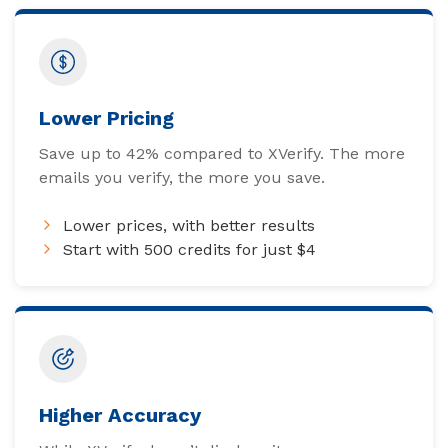
Lower Pricing
Save up to 42% compared to XVerify. The more
emails you verify, the more you save.
Lower prices, with better results
Start with 500 credits for just $4
Higher Accuracy