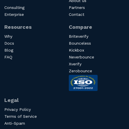
About us
Consulting
Partners
Enterprise
Contact
Resources
Compare
Why
Briteverify
Docs
Bounceless
Blog
Kickbox
FAQ
Neverbounce
Xverify
Zerobounce
Legal
Privacy Policy
Terms of Service
Anti-Spam