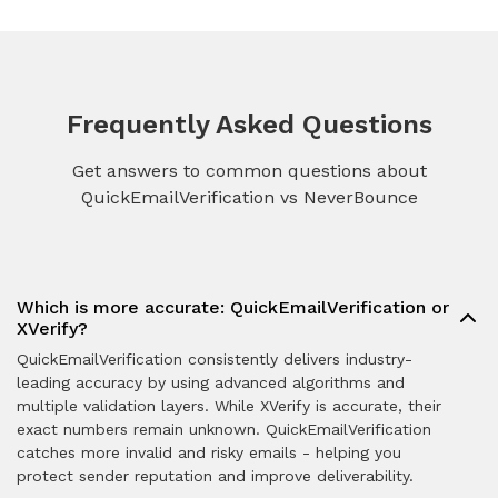
Frequently Asked Questions
Get answers to common questions about
QuickEmailVerification vs NeverBounce
Which is more accurate: QuickEmailVerification or
XVerify?
QuickEmailVerification consistently delivers industry-
leading accuracy by using advanced algorithms and
multiple validation layers. While XVerify is accurate, their
exact numbers remain unknown. QuickEmailVerification
catches more invalid and risky emails - helping you
protect sender reputation and improve deliverability.