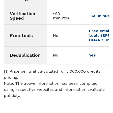
Verification
~90
~60 minute
Speed
minutes
Free email d
Free tools
No
tools (SPF,
DMARC, etc.
Deduplication
No
Yes
[1] Price per unit calculated for 5,000,000 credits
pricing.
Note: The above information has been compiled
using respective websites and information available
publicly.