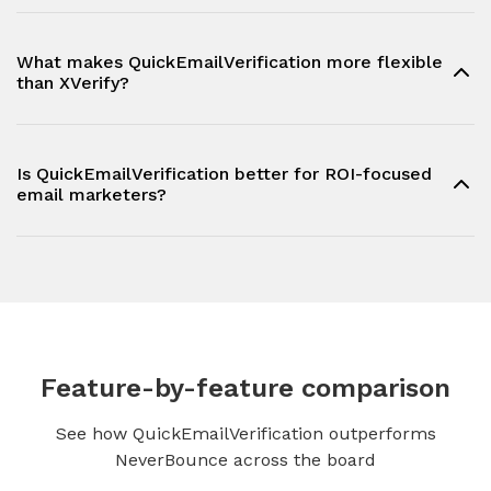
What makes QuickEmailVerification more flexible
than XVerify?
Is QuickEmailVerification better for ROI-focused
email marketers?
Feature-by-feature comparison
See how QuickEmailVerification outperforms
NeverBounce across the board