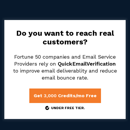
Do you want to reach real
customers?
Fortune 50 companies and Email Service
Providers rely on
QuickEmailVerification
to improve email deliverablity and reduce
email bounce rate.
Get
3,000
Credits/mo Free
UNDER FREE TIER.