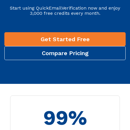
Start using QuickEmailVerification now and enjoy
3,000 free credits every month.
Get Started Free
Compare Pricing
99%