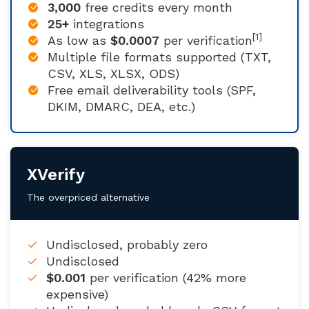
3,000
free credits every month
25+
integrations
[1]
As low as
$0.0007
per verification
Multiple file formats supported (TXT,
CSV, XLS, XLSX, ODS)
Free email deliverability tools (SPF,
DKIM, DMARC, DEA, etc.)
XVerify
The overpriced alternative
Undisclosed, probably zero
Undisclosed
$0.001
per verification (42% more
expensive)