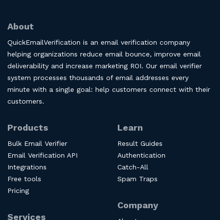
About
QuickEmailVerification is an email verification company
helping organizations reduce email bounce, improve email
deliverability and increase marketing ROI. Our email verifier
system processes thousands of email addresses every
minute with a single goal: help customers connect with their
customers.
Products
Learn
Bulk Email Verifier
Result Guides
Email Verification API
Authentication
Integrations
Catch-All
Free tools
Spam Traps
Pricing
Company
Services