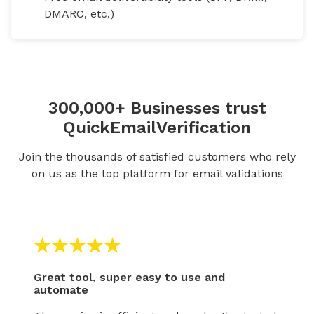
DMARC, etc.)
300,000+ Businesses trust
QuickEmailVerification
Join the thousands of satisfied customers who rely
on us as the top platform for email validations
Great tool, super easy to use and
automate