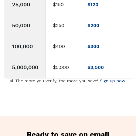
25,000
$150
$120
50,000
$250
$200
100,000
$400
$300
5,000,000
$5,000
$3,500
📊 The more you verify, the more you save!
Sign up now!
Ready to save on email