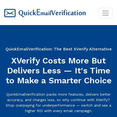
QuickEmailVerification: The Best XVerify Alternative
XVerify Costs More But
Delivers Less — It's Time
to Make a Smarter Choice
QuickEmailVerification packs more features, delivers better
accuracy, and charges less, so why continue with XVerify?
Stop overpaying for underperformance — switch and see a
higher ROI with every email campaign.