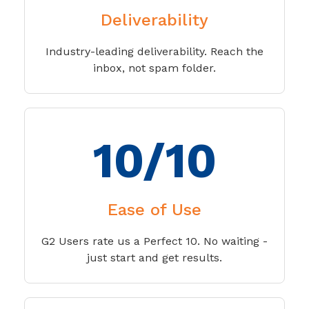
Deliverability
Industry-leading deliverability. Reach the
inbox, not spam folder.
10/10
Ease of Use
G2 Users rate us a Perfect 10. No waiting -
just start and get results.