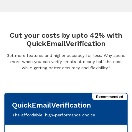
Cut your costs by upto 42% with
QuickEmailVerification
Get more features and higher accuracy for less. Why spend
more when you can verify emails at nearly half the cost
while getting better accuracy and flexibility?
Recommended
QuickEmailVerification
The affordable, high-performance choice