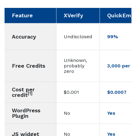
Feature
XVerify
QuickEmail
Accuracy
Undisclosed
99%
Unknown,
Free Credits
probably
3,000 per 
zero
Cost per
$0.001
$0.0007
[1]
credit
WordPress
No
Yes
Plugin
JS widget
No
Yes