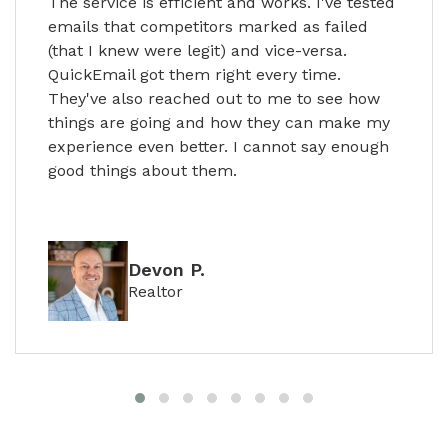
The service is efficient and works. I've tested
emails that competitors marked as failed
(that I knew were legit) and vice-versa.
QuickEmail got them right every time.
They've also reached out to me to see how
things are going and how they can make my
experience even better. I cannot say enough
good things about them.
Devon P.
Realtor