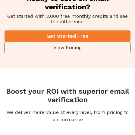
verification?
Get started with 3,000 free monthly credits and see
the difference.
Get Started Free
View Pricing
Boost your ROI with superior email
verification
We deliver more value at every level, from pricing to
performance