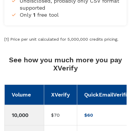
Undisclosed, probably only CSV format
supported
Only
1
free tool
[1] Price per unit calculated for 5,000,000 credits pricing.
See how you much more you pay
XVerify
Volume
XVerify
QuickEmailVerific
10,000
$70
$60