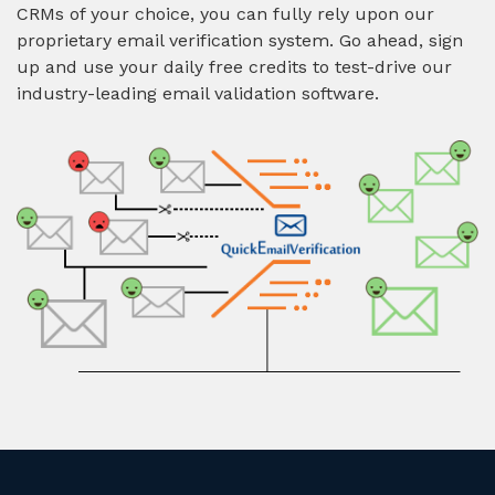
CRMs of your choice, you can fully rely upon our
proprietary email verification system. Go ahead, sign
up and use your daily free credits to test-drive our
industry-leading email validation software.