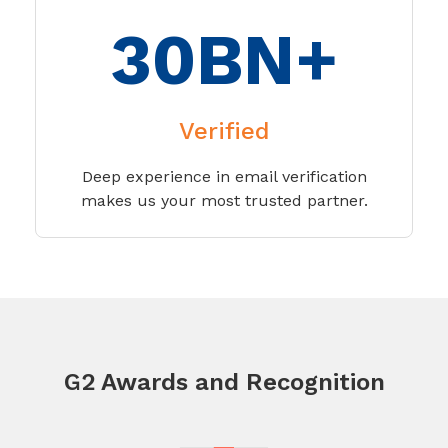
30BN+
Verified
Deep experience in email verification
makes us your most trusted partner.
G2 Awards and Recognition