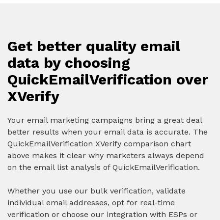
Get better quality email
data by choosing
QuickEmailVerification over
XVerify
Your email marketing campaigns bring a great deal
better results when your email data is accurate. The
QuickEmailVerification XVerify comparison chart
above makes it clear why marketers always depend
on the email list analysis of QuickEmailVerification.
Whether you use our bulk verification, validate
individual email addresses, opt for real-time
verification or choose our integration with ESPs or