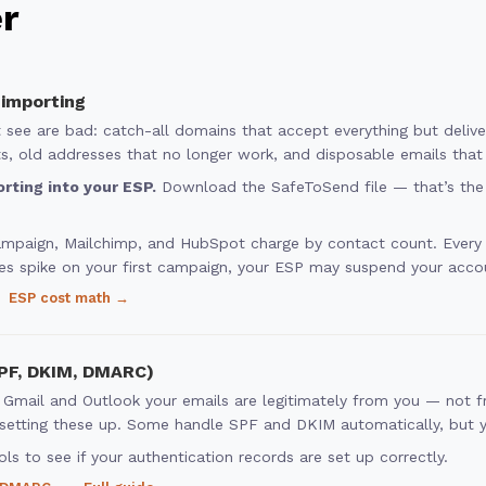
er
 importing
’t see are bad: catch-all domains that accept everything but deli
, old addresses that no longer work, and disposable emails that 
rting into your ESP.
Download the SafeToSend file — that’s the 
ampaign, Mailchimp, and HubSpot charge by contact count. Ever
es spike on your first campaign, your ESP may suspend your acco
ESP cost math →
SPF, DKIM, DMARC)
 Gmail and Outlook your emails are legitimately from you — not
etting these up. Some handle SPF and DKIM automatically, but you
ls to see if your authentication records are set up correctly.