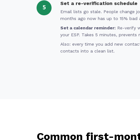
Set a re-verification schedule
5
Email lists go stale. People change j
months ago now has up to 15% bad 
Set a calendar reminder:
Re-verify 
your ESP. Takes 5 minutes, prevents 
Also: every time you add new contacts
contacts into a clean list.
Common first-mont