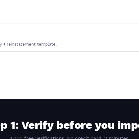
ery + reinstatement template.
p 1: Verify before you imp
3,000 free verifications. No credit card. 2 minutes.