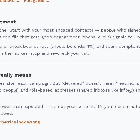
 DMARC →
Full guide →
egment
y one. Start with your most engaged contacts — people who signed
nd file that gets good engagement (opens, clicks) signals to Gmai
send, check bounce rate (should be under 1%) and spam complaints 
either spikes, stop and re-check your list.
really means
rs after each campaign. But “delivered” doesn’t mean “reached a 
nt people) and role-based addresses (shared inboxes like info@) s
ower than expected — it’s not your content, it’s your denominator
solved.
metrics look wrong →