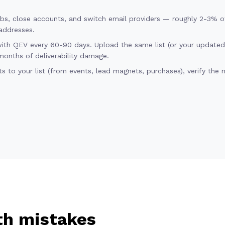
obs, close accounts, and switch email providers — roughly 2-3% of 
addresses.
with QEV every 60-90 days. Upload the same list (or your update
months of deliverability damage.
 to your list (from events, lead magnets, purchases), verify the 
h mistakes