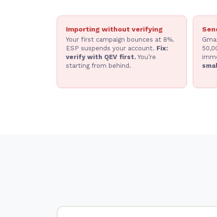
Importing without verifying
Send
Your first campaign bounces at 8%.
Gmai
ESP suspends your account.
Fix:
50,0
verify with QEV first.
You’re
imme
starting from behind.
smal