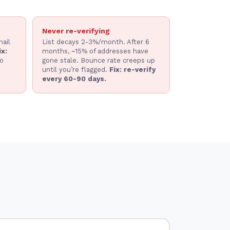
Never re-verifying
ail
List decays 2-3%/month. After 6
ix:
months, ~15% of addresses have
o
gone stale. Bounce rate creeps up
until you’re flagged.
Fix: re-verify
every 60-90 days.