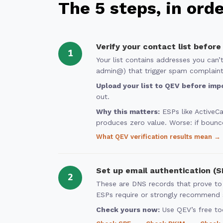
The 5 steps, in ord
Verify your contact list before
1
Your list contains addresses you can
admin@) that trigger spam complaints
Upload your list to QEV before impo
out.
Why this matters:
ESPs like ActiveC
produces zero value. Worse: if bounc
What QEV verification results mean →
Set up email authentication (
2
These are DNS records that prove to
ESPs require or strongly recommend s
Check yours now:
Use QEV’s free too