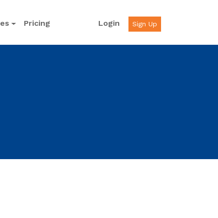
ces
Pricing
Login
Sign Up