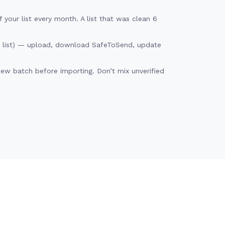
your list every month. A list that was clean 6
d list) — upload, download SafeToSend, update
new batch before importing. Don’t mix unverified