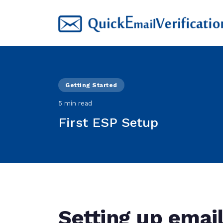
Getting Started
5 min read
First ESP Setup
Setting up emai