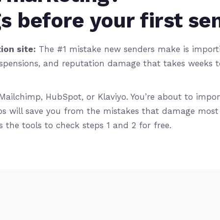
s before your first se
ion site:
The #1 mistake new senders make is importin
pensions, and reputation damage that takes weeks to f
Mailchimp, HubSpot, or Klaviyo. You’re about to impor
s will save you from the mistakes that damage most n
 the tools to check steps 1 and 2 for free.