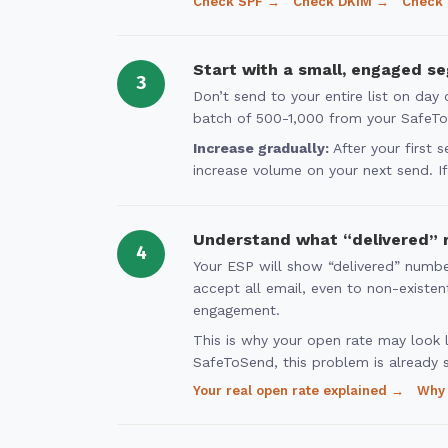
Check SPF →
Check DKIM →
Check
Start with a small, engaged s
3
Don’t send to your entire list on da
batch of 500-1,000 from your SafeToSe
Increase gradually:
After your first 
increase volume on your next send. If 
Understand what “delivered” 
4
Your ESP will show “delivered” numbe
accept all email, even to non-existe
engagement.
This is why your open rate may look l
SafeToSend, this problem is already 
Your real open rate explained →
Why 