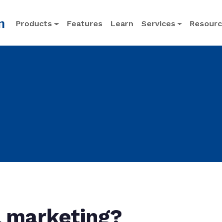
Products
Features
Learn
Services
Resour
l marketing?