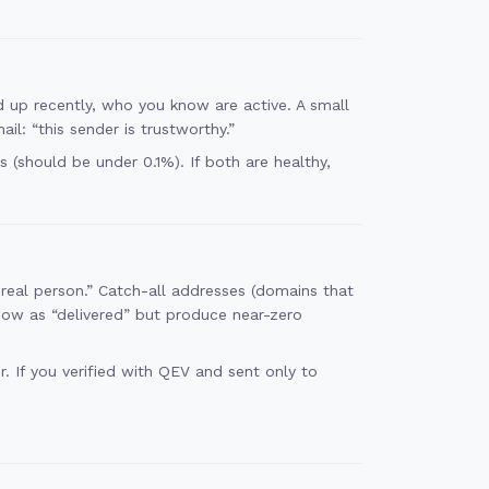
 up recently, who you know are active. A small
l: “this sender is trustworthy.”
(should be under 0.1%). If both are healthy,
real person.” Catch-all addresses (domains that
how as “delivered” but produce near-zero
. If you verified with QEV and sent only to