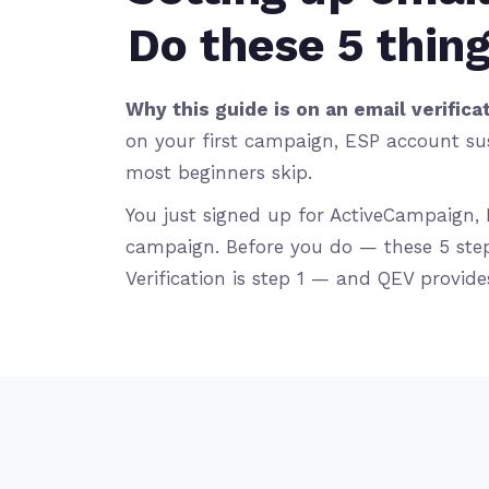
Do these 5 thing
Why this guide is on an email verificat
on your first campaign, ESP account sus
most beginners skip.
You just signed up for ActiveCampaign, 
campaign. Before you do — these 5 step
Verification is step 1 — and QEV provides