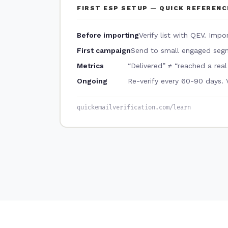
FIRST ESP SETUP — QUICK REFERENC
Before importing
Verify list with QEV. Impo
First campaign
Send to small engaged segm
Metrics
“Delivered” ≠ “reached a rea
Ongoing
Re-verify every 60-90 days. 
quickemailverification.com/learn