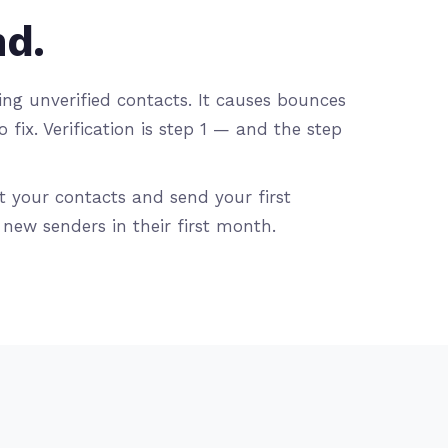
nd.
g unverified contacts. It causes bounces
ix. Verification is step 1 — and the step
t your contacts and send your first
ew senders in their first month.