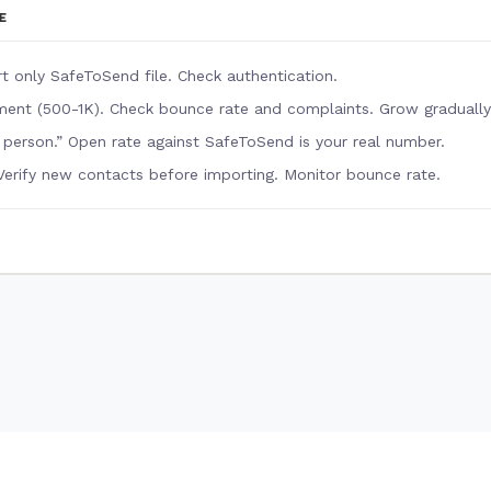
E
rt only SafeToSend file. Check authentication.
ent (500-1K). Check bounce rate and complaints. Grow gradually
l person.” Open rate against SafeToSend is your real number.
Verify new contacts before importing. Monitor bounce rate.