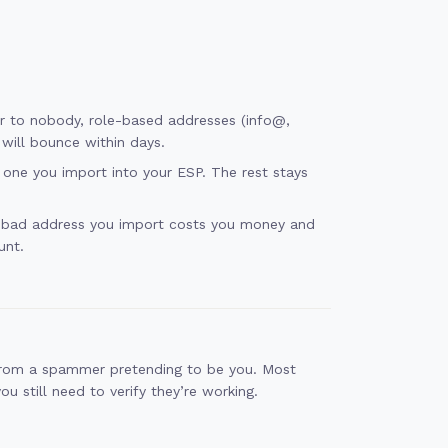
ver to nobody, role-based addresses (info@,
will bounce within days.
one you import into your ESP. The rest stays
y bad address you import costs you money and
unt.
 from a spammer pretending to be you. Most
 still need to verify they’re working.