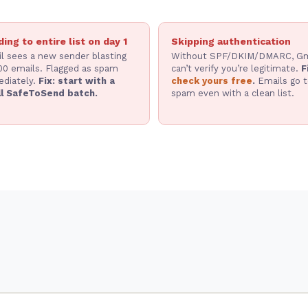
ing to entire list on day 1
Skipping authentication
l sees a new sender blasting
Without SPF/DKIM/DMARC, Gm
00 emails. Flagged as spam
can’t verify you’re legitimate.
F
diately.
Fix: start with a
check yours free
.
Emails go t
l SafeToSend batch.
spam even with a clean list.