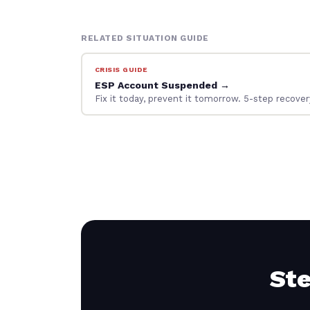
RELATED SITUATION GUIDE
CRISIS GUIDE
ESP Account Suspended →
Fix it today, prevent it tomorrow. 5-step recov
Ste