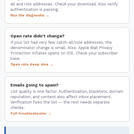
all and role addresses. Check your download. Also verify
authentication is passing.
Run the diagnostic →
Open rate didn’t change?
If your list had very few catch-all/role addresses, the
denominator change is small. Also: Apple Mail Privacy
Protection inflates opens on iOS. Check your subscriber
base.
Open rate deep dive →
Emails going to spam?
List quality is one factor. Authentication, blacklists, domain
reputation, and content also affect inbox placement.
Verification fixes the list — the rest needs separate
checks.
Full troubleshooter →