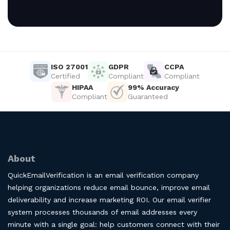
ISO 27001
GDPR
CCPA
Certified
Compliant
Compliant
HIPAA
99% Accuracy
Compliant
Guaranteed
About
QuickEmailVerification is an email verification company
helping organizations reduce email bounce, improve email
deliverability and increase marketing ROI. Our email verifier
system processes thousands of email addresses every
minute with a single goal: help customers connect with their