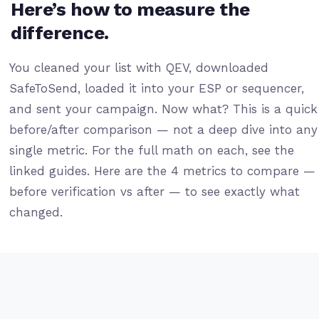
Here’s how to measure the
difference.
You cleaned your list with QEV, downloaded
SafeToSend, loaded it into your ESP or sequencer,
and sent your campaign. Now what? This is a quick
before/after comparison — not a deep dive into any
single metric. For the full math on each, see the
linked guides. Here are the 4 metrics to compare —
before verification vs after — to see exactly what
changed.