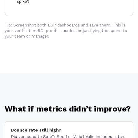
spike?
Tip: Screenshot both ESP dashboards and save them. This is
your verification ROI proof — useful for justifying the spend to
your team or manager.
What if metrics didn’t improve?
Bounce rate still high?
Did you send to SafeToSend or Valid? Valid includes catch-