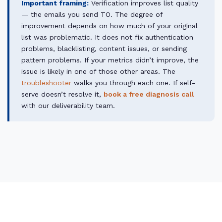
Important framing:
Verification improves list quality
— the emails you send TO. The degree of
improvement depends on how much of your original
list was problematic. It does not fix authentication
problems, blacklisting, content issues, or sending
pattern problems. If your metrics didn’t improve, the
issue is likely in one of those other areas. The
troubleshooter
walks you through each one. If self-
serve doesn’t resolve it,
book a free diagnosis call
with our deliverability team.