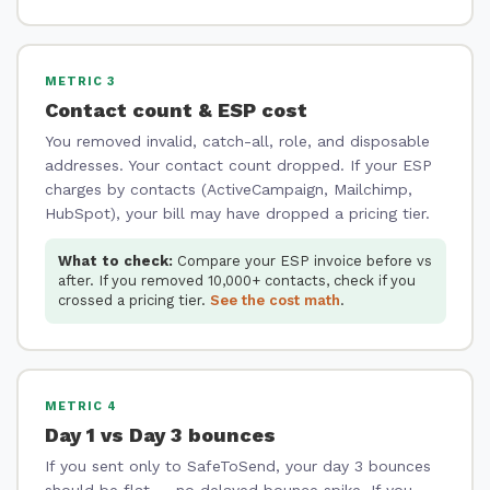
METRIC 3
Contact count & ESP cost
You removed invalid, catch-all, role, and disposable
addresses. Your contact count dropped. If your ESP
charges by contacts (ActiveCampaign, Mailchimp,
HubSpot), your bill may have dropped a pricing tier.
What to check:
Compare your ESP invoice before vs
after. If you removed 10,000+ contacts, check if you
crossed a pricing tier.
See the cost math
.
METRIC 4
Day 1 vs Day 3 bounces
If you sent only to SafeToSend, your day 3 bounces
should be flat — no delayed bounce spike. If you