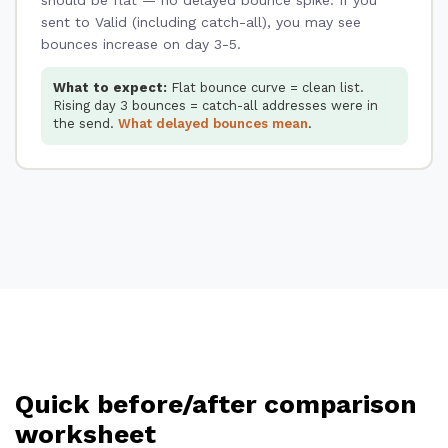
sent to Valid (including catch-all), you may see
bounces increase on day 3-5.
What to expect:
Flat bounce curve = clean list.
Rising day 3 bounces = catch-all addresses were in
the send.
What delayed bounces mean
.
Quick before/after comparison
worksheet