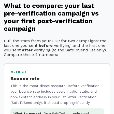
What to compare: your last
pre-verification campaign vs
your first post-verification
campaign
Pull the stats from your ESP for two campaigns: the
last one you sent
before
verifying, and the first one
you sent
after
verifying (to the SafeToSend list only).
Compare these 4 numbers:
METRIC 1
Bounce rate
This is the most direct measure. Before verification,
your bounce rate includes every invalid, stale, and
non-existent address in your list. After verification
(SafeToSend only), it should drop significantly.
What to expect:
On a SafeToSend-only send,