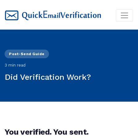
Post-Send Guide
3 min read
Did Verification Work?
You verified. You sent.