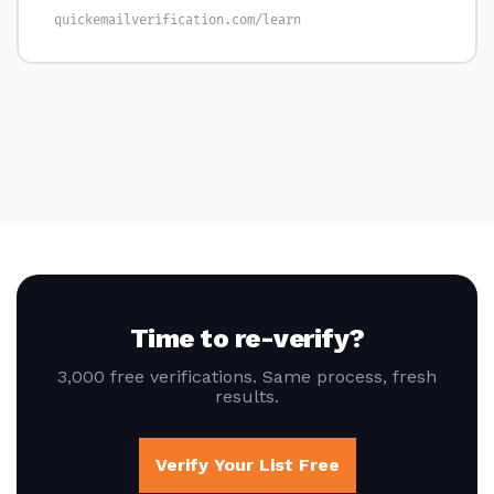
quickemailverification.com/learn
Time to re-verify?
3,000 free verifications. Same process, fresh
results.
Verify Your List Free