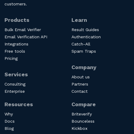
customers.
Products
Learn
Bulk Email Verifier
Result Guides
Email Verification API
Authentication
Integrations
Catch-All
Free tools
Spam Traps
Pricing
Company
Services
About us
Consulting
Partners
Enterprise
Contact
Resources
Compare
Why
Briteverify
Docs
Bounceless
Blog
Kickbox