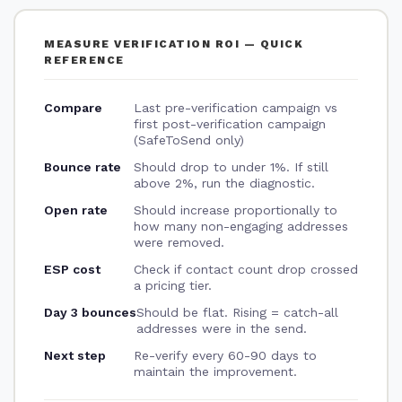
MEASURE VERIFICATION ROI — QUICK
REFERENCE
Compare
Last pre-verification campaign vs
first post-verification campaign
(SafeToSend only)
Bounce rate
Should drop to under 1%. If still
above 2%, run the diagnostic.
Open rate
Should increase proportionally to
how many non-engaging addresses
were removed.
ESP cost
Check if contact count drop crossed
a pricing tier.
Day 3 bounces
Should be flat. Rising = catch-all
addresses were in the send.
Next step
Re-verify every 60-90 days to
maintain the improvement.