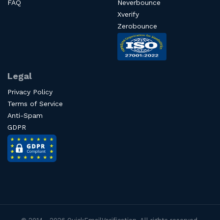
FAQ
Neverbounce
Xverify
Zerobounce
Legal
Privacy Policy
Terms of Service
Anti-Spam
GDPR