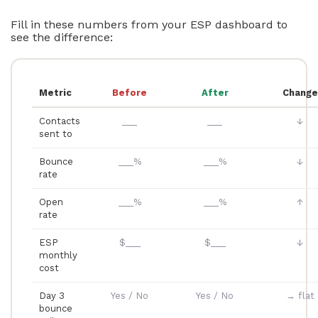
Fill in these numbers from your ESP dashboard to
see the difference:
Metric
Before
After
Change
Contacts
___
___
↓
sent to
Bounce
___%
___%
↓
rate
Open
___%
___%
↑
rate
ESP
$___
$___
↓
monthly
cost
Day 3
Yes / No
Yes / No
→ flat
bounce