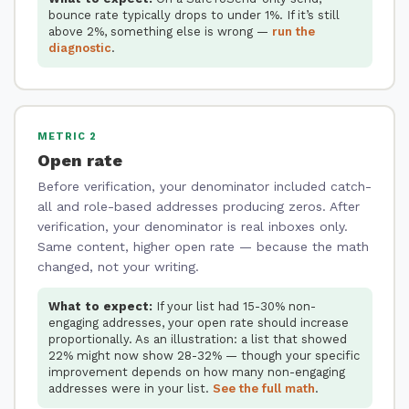
bounce rate typically drops to under 1%. If it’s still
above 2%, something else is wrong —
run the
diagnostic
.
METRIC 2
Open rate
Before verification, your denominator included catch-
all and role-based addresses producing zeros. After
verification, your denominator is real inboxes only.
Same content, higher open rate — because the math
changed, not your writing.
What to expect:
If your list had 15-30% non-
engaging addresses, your open rate should increase
proportionally. As an illustration: a list that showed
22% might now show 28-32% — though your specific
improvement depends on how many non-engaging
addresses were in your list.
See the full math
.