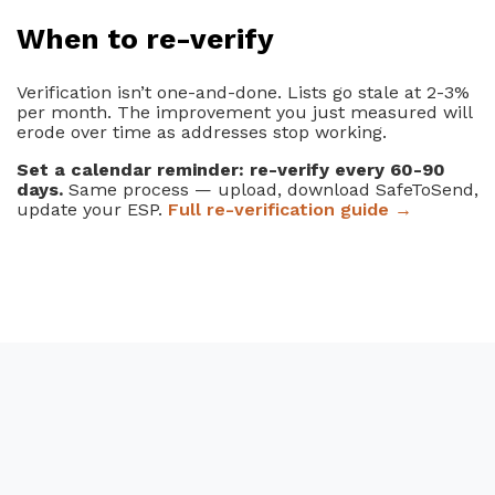
When to re-verify
Verification isn’t one-and-done. Lists go stale at 2-3%
per month. The improvement you just measured will
erode over time as addresses stop working.
Set a calendar reminder: re-verify every 60-90
days.
Same process — upload, download SafeToSend,
update your ESP.
Full re-verification guide →