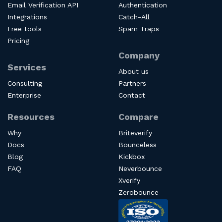
Email Verification API
Authentication
Integrations
Catch-All
Free tools
Spam Traps
Pricing
Company
Services
About us
Consulting
Partners
Enterprise
Contact
Resources
Compare
Why
Briteverify
Docs
Bounceless
Blog
Kickbox
FAQ
Neverbounce
Xverify
Zerobounce