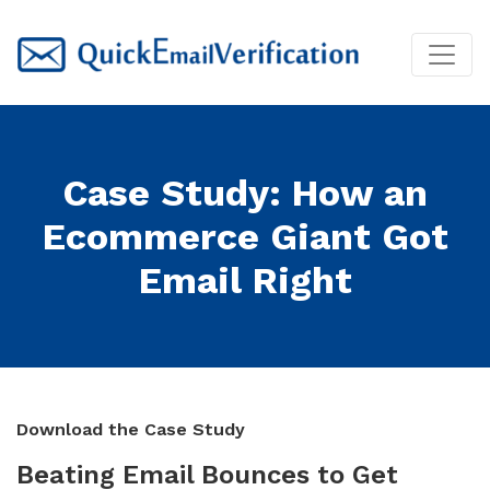
Case Study: How an
Ecommerce Giant Got
Email Right
Download the Case Study
Beating Email Bounces to Get