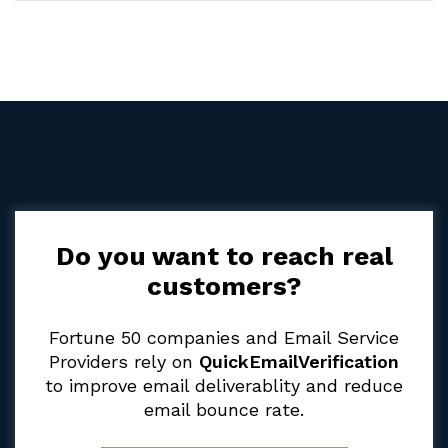
Do you want to reach real
customers?
Fortune 50 companies and Email Service
Providers rely on
QuickEmailVerification
to improve email deliverablity and reduce
email bounce rate.