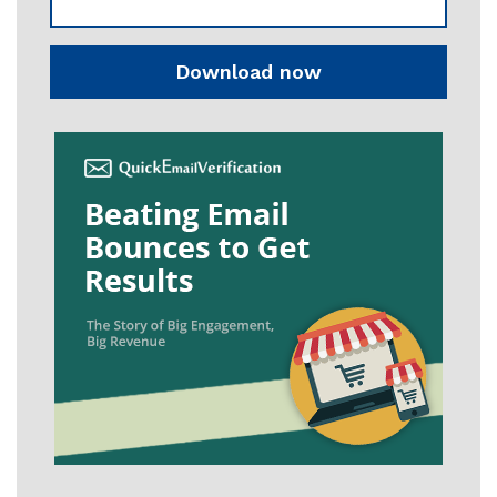
Download now