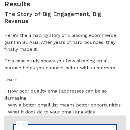
Results
The Story of Big Engagement, Big
Revenue
Here's the amazing story of a leading ecommerce
giant in SE Asia. After years of hard bounces, they
finally made it.
This case study shows you how slashing email
bounce helps you connect better with customers.
Learn:
- How poor quality email addresses can be so
damaging
- Why a better email list means better opportunities
- What it does do to your email analytics
Email