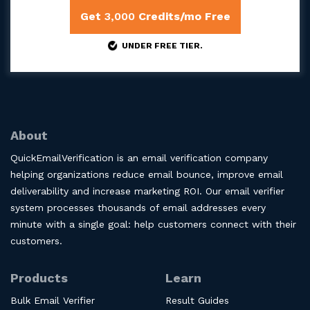
Get
3,000
Credits/mo Free
UNDER FREE TIER.
About
QuickEmailVerification is an email verification company
helping organizations reduce email bounce, improve email
deliverability and increase marketing ROI. Our email verifier
system processes thousands of email addresses every
minute with a single goal: help customers connect with their
customers.
Products
Learn
Bulk Email Verifier
Result Guides