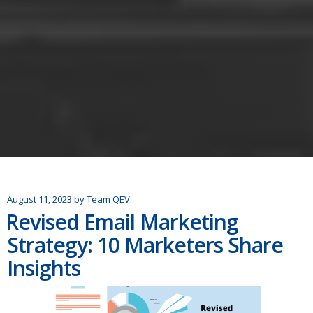
August 11, 2023
by
Team QEV
Revised Email Marketing
Strategy: 10 Marketers Share
Insights