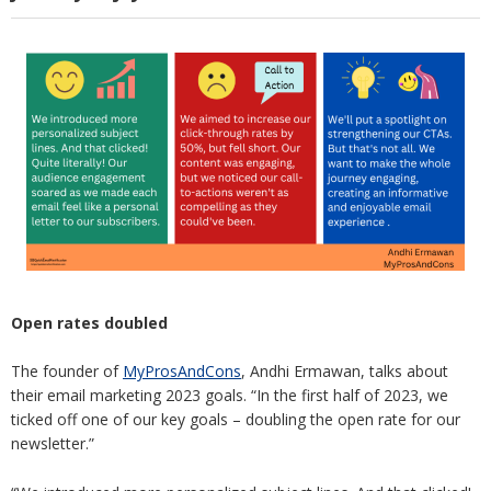
Open rates doubled
The founder of
MyProsAndCons
, Andhi Ermawan, talks about
their email marketing 2023 goals. “In the first half of 2023, we
ticked off one of our key goals – doubling the open rate for our
newsletter.”