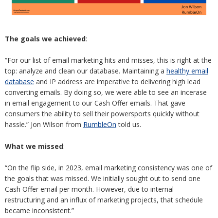
The goals we achieved
:
“For our list of email marketing hits and misses, this is right at the
top: analyze and clean our database. Maintaining a
healthy email
database
and IP address are imperative to delivering high lead
converting emails. By doing so, we were able to see an incerase
in email engagement to our Cash Offer emails. That gave
consumers the ability to sell their powersports quickly without
hassle.” Jon Wilson from
RumbleOn
told us.
What we missed
:
“On the flip side, in 2023, email marketing consistency was one of
the goals that was missed. We initially sought out to send one
Cash Offer email per month. However, due to internal
restructuring and an influx of marketing projects, that schedule
became inconsistent.”