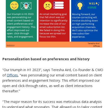
Personalization based on preferences and history
“Our triumph in H1 2023”, says Teresha Aird, Co-founder & CMO
of
Offices
, “was personalizing our email content based on client
preferences and engagement history. This effort improved our
open and click-through rates, as well as client interactions
thereafter.”
“The major reason for its success was meticulous data analysis
to understand what resonates. That allowed us to tailor content