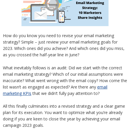
How do you know you need to revise your email marketing
strategy? Simple – just review your email marketing goals for
2023. Which ones did you achieve? And which ones did you miss,
as you crossed the half-year line in June?
What inevitably follows is an audit: Did we start with the correct
email marketing strategy? Which of our initial assumptions were
inaccurate? What went wrong with the email copy? How come the
list wasn’t as engaged as expected? Are there any
email
marketing KPIs
that we didn’t fully pay attention to?
All this finally culminates into a revised strategy and a clear game
plan for its execution. You want to optimize what you’re already
doing if you are keen to close the year by achieving your email
campaign 2023 goals.