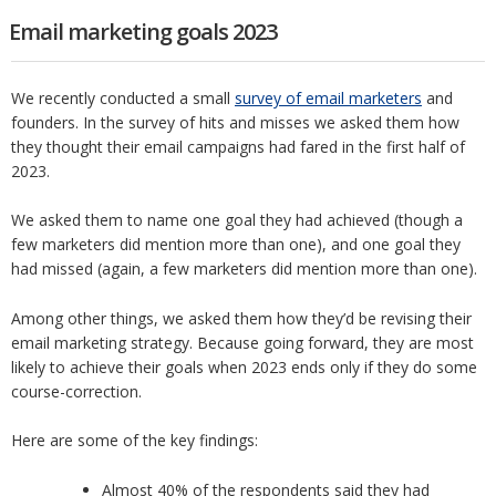
Email marketing goals 2023
We recently conducted a small
survey of email marketers
and
founders. In the survey of hits and misses we asked them how
they thought their email campaigns had fared in the first half of
2023.
We asked them to name one goal they had achieved (though a
few marketers did mention more than one), and one goal they
had missed (again, a few marketers did mention more than one).
Among other things, we asked them how they’d be revising their
email marketing strategy. Because going forward, they are most
likely to achieve their goals when 2023 ends only if they do some
course-correction.
Here are some of the key findings:
Almost 40% of the respondents said they had