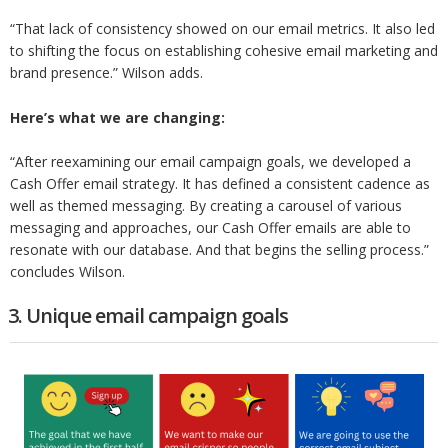
“That lack of consistency showed on our email metrics. It also led
to shifting the focus on establishing cohesive email marketing and
brand presence.” Wilson adds.
Here’s what we are changing:
“After reexamining our email campaign goals, we developed a
Cash Offer email strategy. It has defined a consistent cadence as
well as themed messaging. By creating a carousel of various
messaging and approaches, our Cash Offer emails are able to
resonate with our database. And that begins the selling process.”
concludes Wilson.
3. Unique email campaign goals