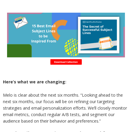
Here’s what we are changing:
Melo is clear about the next six months. “Looking ahead to the
next six months, our focus will be on refining our targeting
strategies and email personalization efforts. We’ll closely monitor
email metrics, conduct regular A/B tests, and segment our
audience based on their behavior and preferences.”