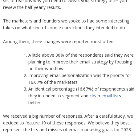
set of reasons why you need to tweak your strategy after you
review the half-yearly results.
The marketers and founders we spoke to had some interesting
takes on what kind of course corrections they intended to do.
Among them, three changes were reported most often:
A little above 30% of the respondents said they were
planning to improve their email strategy by focusing
on their workflow.
Improving email personalization was the priority for
16.67% of the marketers.
An identical percentage (16.67%) of respondents said
they intended to segment and
clean email lists
better.
We received a big number of responses. After a careful study, we
decided to feature 10 of these responses. We believe they best
represent the hits and misses of email marketing goals for 2023.