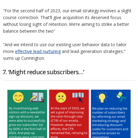
“For the second half of 2023, our email strategy involves a slight
course correction. That’ll give acquisition its deserved focus
without losing sight of retention. We’re aiming to strike a better
balance between the two”
“And we intend to use our existing user behavior data to tailor
more
effective lead nurturing
and lead-generation strategies.”
sums up Cunnington.
7. ‘Might reduce subscribers…’