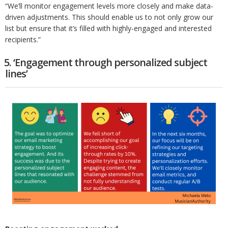
“We’ll monitor engagement levels more closely and make data-
driven adjustments. This should enable us to not only grow our
list but ensure that it’s filled with highly-engaged and interested
recipients.”
5. ‘Engagement through personalized subject
lines’