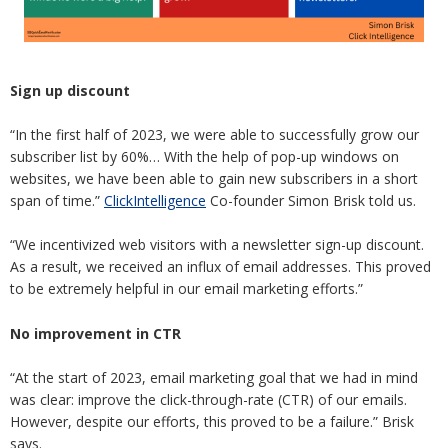
Sign up discount
“In the first half of 2023, we were able to successfully grow our
subscriber list by 60%… With the help of pop-up windows on
websites, we have been able to gain new subscribers in a short
span of time.”
ClickIntelligence
Co-founder Simon Brisk told us.
“We incentivized web visitors with a newsletter sign-up discount.
As a result, we received an influx of email addresses. This proved
to be extremely helpful in our email marketing efforts.”
No improvement in CTR
“At the start of 2023, email marketing goal that we had in mind
was clear: improve the click-through-rate (CTR) of our emails.
However, despite our efforts, this proved to be a failure.” Brisk
says.