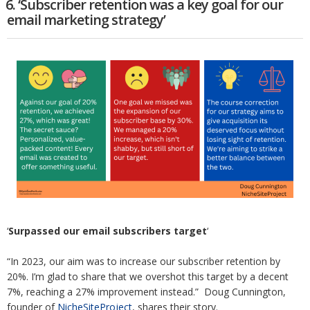
6. ‘Subscriber retention was a key goal for our
email marketing strategy’
‘
Surpassed our email subscribers target
‘
“In 2023, our aim was to increase our subscriber retention by
20%. I’m glad to share that we overshot this target by a decent
7%, reaching a 27% improvement instead.” Doug Cunnington,
founder of
NicheSiteProject
, shares their story.