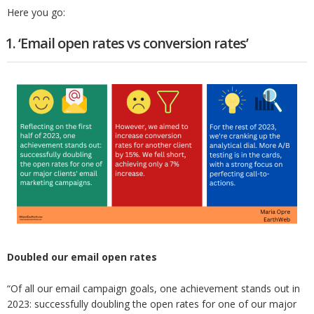
Here you go:
1. ‘Email open rates vs conversion rates’
Doubled our email open rates
“Of all our email campaign goals, one achievement stands out in
2023: successfully doubling the open rates for one of our major