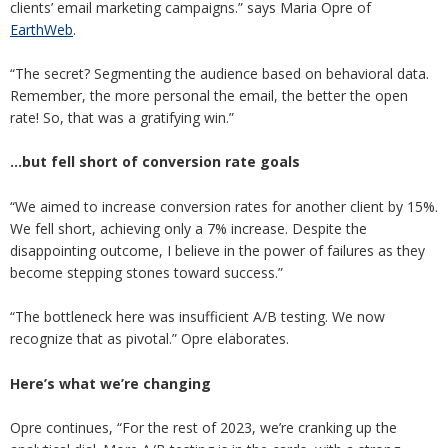
clients’ email marketing campaigns.” says Maria Opre of
EarthWeb
.
“The secret? Segmenting the audience based on behavioral data.
Remember, the more personal the email, the better the open
rate! So, that was a gratifying win.”
…but fell short of conversion rate goals
“We aimed to increase conversion rates for another client by 15%.
We fell short, achieving only a 7% increase. Despite the
disappointing outcome, I believe in the power of failures as they
become stepping stones toward success.”
“The bottleneck here was insufficient A/B testing. We now
recognize that as pivotal.” Opre elaborates.
Here’s what we’re changing
Opre continues, “For the rest of 2023, we’re cranking up the