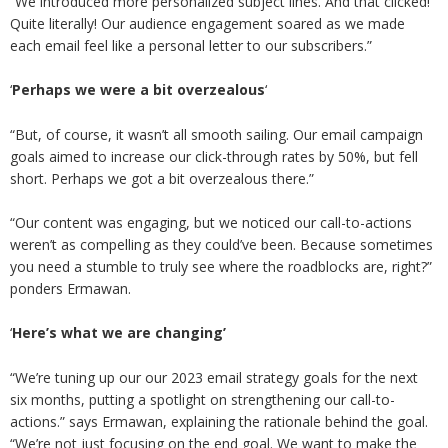
“We introduced more personalized subject lines. And that clicked!
Quite literally! Our audience engagement soared as we made
each email feel like a personal letter to our subscribers.”
‘
Perhaps we were a bit overzealous
‘
“But, of course, it wasn’t all smooth sailing. Our email campaign
goals aimed to increase our click-through rates by 50%, but fell
short. Perhaps we got a bit overzealous there.”
“Our content was engaging, but we noticed our call-to-actions
weren’t as compelling as they could’ve been. Because sometimes
you need a stumble to truly see where the roadblocks are, right?”
ponders Ermawan.
‘
Here’s what we are changing’
“We’re tuning up our our 2023 email strategy goals for the next
six months, putting a spotlight on strengthening our call-to-
actions.” says Ermawan, explaining the rationale behind the goal.
“We’re not just focusing on the end goal. We want to make the