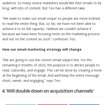
audience. So many novice marketers would like their emails to be
long, with lots of content. But Teo has a different take.
“We want to make our email crisper so people are more inclined
to read the entire thing. But, so far, we have not been able to
achieve it to its full capacity. I believe we couldn’t achieve it
because we have been focusing more on the marketing process
and not on the content as such.” confesses Teo.
How our email marketing strategy will change
“We are going to use the correct email subject line. For the
remaining 6 months of 2023, the purpose is to attract people to
read, subscribe, and engage. This can be done by creating a hook
at the beginning of the email. And we’ll keep the entire message
short, sweet, and engaging.” says Teo.
4. ‘Will double down on acquisition channels’