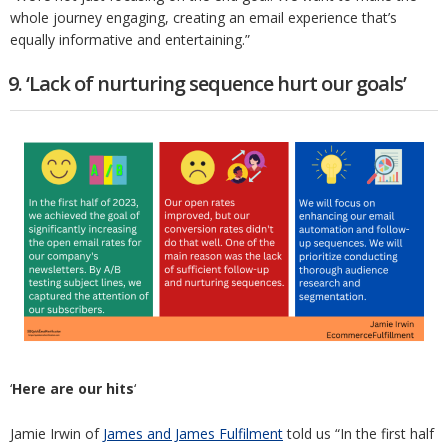
whole journey engaging, creating an email experience that’s
equally informative and entertaining.”
9. ‘Lack of nurturing sequence hurt our goals’
‘
Here are our hits
‘
Jamie Irwin of
James and James Fulfilment
told us “In the first half