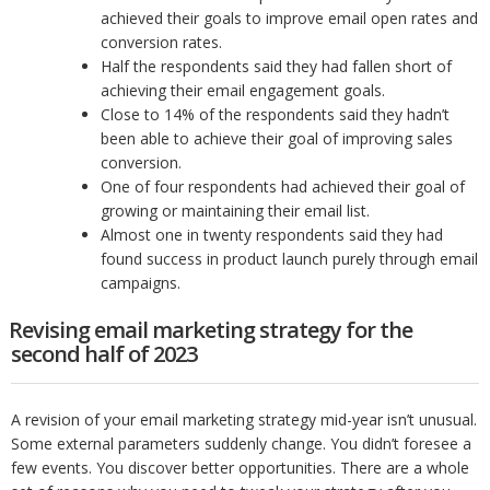
achieved their goals to improve email open rates and
conversion rates.
Half the respondents said they had fallen short of
achieving their email engagement goals.
Close to 14% of the respondents said they hadn’t
been able to achieve their goal of improving sales
conversion.
One of four respondents had achieved their goal of
growing or maintaining their email list.
Almost one in twenty respondents said they had
found success in product launch purely through email
campaigns.
Revising email marketing strategy for the
second half of 2023
A revision of your email marketing strategy mid-year isn’t unusual.
Some external parameters suddenly change. You didn’t foresee a
few events. You discover better opportunities. There are a whole