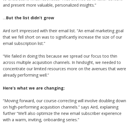
and present more valuable, personalized insights.”
…
But the list didn’t grow
Aird isn’t impressed with their email list. “An email marketing goal
that we fell short on was to significantly increase the size of our
email subscription list.”
“We failed in doing this because we spread our focus too thin
across multiple acquisition channels. In hindsight, we needed to
concentrate our limited resources more on the avenues that were
already performing well.”
Here’s what we are changing:
“Moving forward, our course-correcting will involve doubling down
on high-performing acquisition channels.” says Aird, explaining
further “We’ll also optimize the new email subscriber experience
with a warm, inviting, onboarding series.”