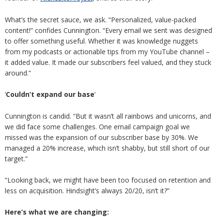
What’s the secret sauce, we ask. “Personalized, value-packed
content!” confides Cunnington. “Every email we sent was designed
to offer something useful. Whether it was knowledge nuggets
from my podcasts or actionable tips from my YouTube channel –
it added value. It made our subscribers feel valued, and they stuck
around.”
‘
Couldn’t expand our base
‘
Cunnington is candid. “But it wasn’t all rainbows and unicorns, and
we did face some challenges. One email campaign goal we
missed was the expansion of our subscriber base by 30%. We
managed a 20% increase, which isn’t shabby, but still short of our
target.”
“Looking back, we might have been too focused on retention and
less on acquisition. Hindsight’s always 20/20, isn’t it?”
Here’s what we are changing: