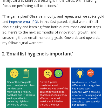
analytical dial. More A/B testing is in the cards, with a strong
focus on perfecting call-to-actions.”
“The game plan? Observe, modify, and repeat until we strike gold
and
improve email ROI
. In this fast-paced, digital world, it’s all
about agility and learning from both our triumphs and missteps.
So, here’s to the next six months of innovation, growth, and
smashing those email marketing goals. Onwards and upwards,
my fellow digital warriors!”
2. ‘Email list hygiene is important’