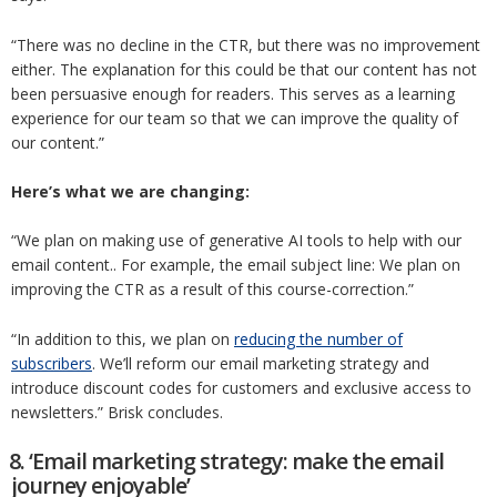
“There was no decline in the CTR, but there was no improvement
either. The explanation for this could be that our content has not
been persuasive enough for readers. This serves as a learning
experience for our team so that we can improve the quality of
our content.”
Here’s what we are changing:
“We plan on making use of generative AI tools to help with our
email content.. For example, the email subject line: We plan on
improving the CTR as a result of this course-correction.”
“In addition to this, we plan on
reducing the number of
subscribers
. We’ll reform our email marketing strategy and
introduce discount codes for customers and exclusive access to
newsletters.” Brisk concludes.
8. ‘Email marketing strategy: make the email
journey enjoyable’