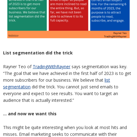
List segmentation did the trick
Rayner Teo of
TradingWithRayner
says segmentation was key.
“The goal that we have achieved in the first half of 2023 is to get
more subscribers for our business. We believe that
list
segmentation
did the trick. You cannot just send emails to
everyone and expect to see results. You want to target an
audience that is actually interested.”
… and now we want this
This might be quite interesting when you look at most hits and
misses. Email marketing seeks to communicate with their