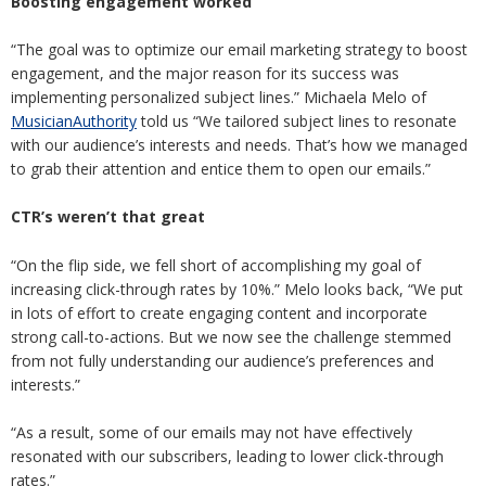
Boosting engagement
worked
“The goal was to optimize our email marketing strategy to boost
engagement, and the major reason for its success was
implementing personalized subject lines.” Michaela Melo of
MusicianAuthority
told us “We tailored subject lines to resonate
with our audience’s interests and needs. That’s how we managed
to grab their attention and entice them to open our emails.”
CTR’s weren’t that great
“On the flip side, we fell short of accomplishing my goal of
increasing click-through rates by 10%.” Melo looks back, “We put
in lots of effort to create engaging content and incorporate
strong call-to-actions. But we now see the challenge stemmed
from not fully understanding our audience’s preferences and
interests.”
“As a result, some of our emails may not have effectively
resonated with our subscribers, leading to lower click-through
rates.”