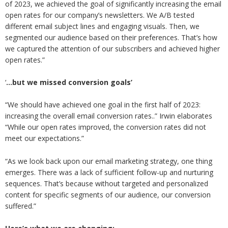
of 2023, we achieved the goal of significantly increasing the email
open rates for our company’s newsletters. We A/B tested
different email subject lines and engaging visuals. Then, we
segmented our audience based on their preferences. That’s how
we captured the attention of our subscribers and achieved higher
open rates.”
‘
…but we missed conversion goals’
“We should have achieved one goal in the first half of 2023:
increasing the overall email conversion rates..” Irwin elaborates
“While our open rates improved, the conversion rates did not
meet our expectations.”
“As we look back upon our email marketing strategy, one thing
emerges. There was a lack of sufficient follow-up and nurturing
sequences. That’s because without targeted and personalized
content for specific segments of our audience, our conversion
suffered.”