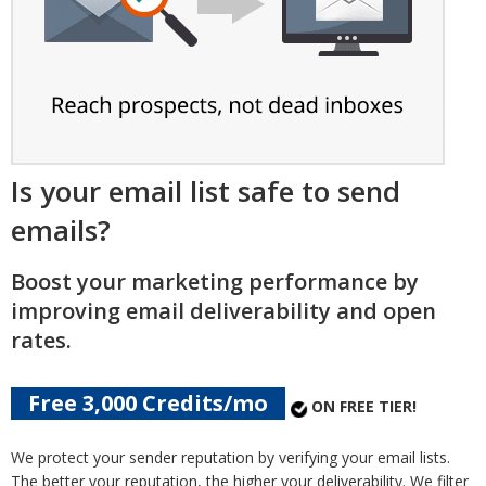
Is your email list safe to send
emails?
Boost your marketing performance by
improving email deliverability and open
rates.
Free 3,000 Credits/mo
ON FREE TIER!
We protect your sender reputation by verifying your email lists.
The better your reputation, the higher your deliverability. We filter