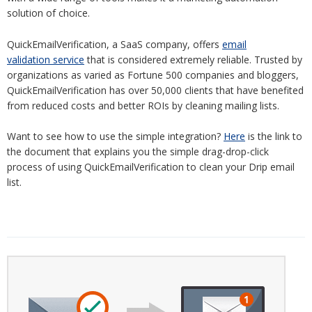
solution of choice.
QuickEmailVerification, a SaaS company, offers
email
validation service
that is considered extremely reliable. Trusted by
organizations as varied as Fortune 500 companies and bloggers,
QuickEmailVerification has over 50,000 clients that have benefited
from reduced costs and better ROIs by cleaning mailing lists.
Want to see how to use the simple integration?
Here
is the link to
the document that explains you the simple drag-drop-click
process of using QuickEmailVerification to clean your Drip email
list.