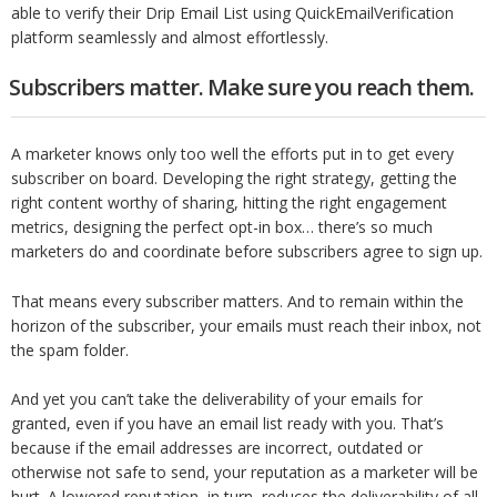
able to verify their Drip Email List using QuickEmailVerification
platform seamlessly and almost effortlessly.
Subscribers matter. Make sure you reach them.
A marketer knows only too well the efforts put in to get every
subscriber on board. Developing the right strategy, getting the
right content worthy of sharing, hitting the right engagement
metrics, designing the perfect opt-in box… there’s so much
marketers do and coordinate before subscribers agree to sign up.
That means every subscriber matters. And to remain within the
horizon of the subscriber, your emails must reach their inbox, not
the spam folder.
And yet you can’t take the deliverability of your emails for
granted, even if you have an email list ready with you. That’s
because if the email addresses are incorrect, outdated or
otherwise not safe to send, your reputation as a marketer will be
hurt. A lowered reputation, in turn, reduces the deliverability of all