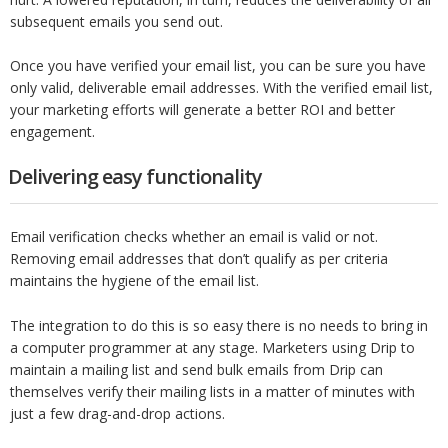
subsequent emails you send out.
Once you have verified your email list, you can be sure you have
only valid, deliverable email addresses. With the verified email list,
your marketing efforts will generate a better ROI and better
engagement.
Delivering easy functionality
Email verification checks whether an email is valid or not.
Removing email addresses that don’t qualify as per criteria
maintains the hygiene of the email list.
The integration to do this is so easy there is no needs to bring in
a computer programmer at any stage. Marketers using Drip to
maintain a mailing list and send bulk emails from Drip can
themselves verify their mailing lists in a matter of minutes with
just a few drag-and-drop actions.