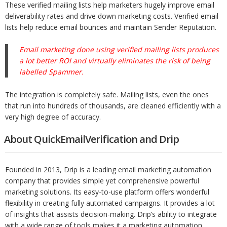
These verified mailing lists help marketers hugely improve email
deliverability rates and drive down marketing costs. Verified email
lists help
reduce email bounces and maintain Sender Reputation.
Email marketing done using verified mailing lists produces
a lot better ROI and virtually eliminates the risk of being
labelled Spammer.
The integration is completely safe. Mailing lists, even the ones
that run into hundreds of thousands, are cleaned efficiently with a
very high degree of accuracy.
About QuickEmailVerification and Drip
Founded in 2013, Drip is a leading email marketing automation
company that provides simple yet comprehensive powerful
marketing solutions. Its easy-to-use platform offers wonderful
flexibility in creating fully automated campaigns. It provides a lot
of insights that assists decision-making. Drip’s ability to integrate
with a wide range of tools makes it a marketing automation