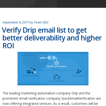
September 8, 2017
by
Team QEV
Verify Drip email list to get
better deliverability and higher
ROI
The leading marketing automation company Drip and the
prominent email verification company QuickEmailVerification are
now offering integrated services. As a result, customers will be