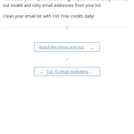
out invalid and risky email addresses from your list.
Clean your email list with 100 Free credits daily!
Reach the inbox and reduce email bounce rates with SendGrid integration
•
Top 15 email marketing mistakes to avoid and what email experts say