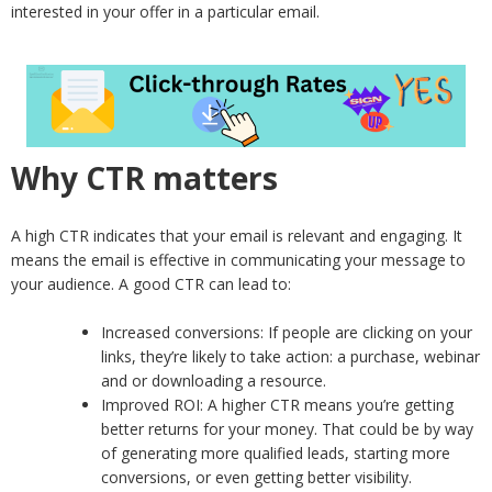
interested in your offer in a particular email.
Why CTR matters
A high CTR indicates that your email is relevant and engaging. It
means the email is effective in communicating your message to
your audience. A good CTR can lead to:
Increased conversions: If people are clicking on your
links, they’re likely to take action: a purchase, webinar
and or downloading a resource.
Improved ROI: A higher CTR means you’re getting
better returns for your money. That could be by way
of generating more qualified leads, starting more
conversions, or even getting better visibility.