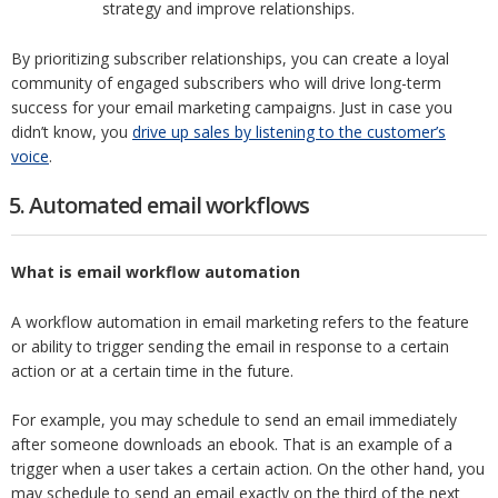
strategy and improve relationships.
By prioritizing subscriber relationships, you can create a loyal
community of engaged subscribers who will drive long-term
success for your email marketing campaigns. Just in case you
didn’t know, you
drive up sales by listening to the customer’s
voice
.
5. Automated email workflows
What is email workflow automation
A workflow automation in email marketing refers to the feature
or ability to trigger sending the email in response to a certain
action or at a certain time in the future.
For example, you may schedule to send an email immediately
after someone downloads an ebook. That is an example of a
trigger when a user takes a certain action. On the other hand, you
may schedule to send an email exactly on the third of the next