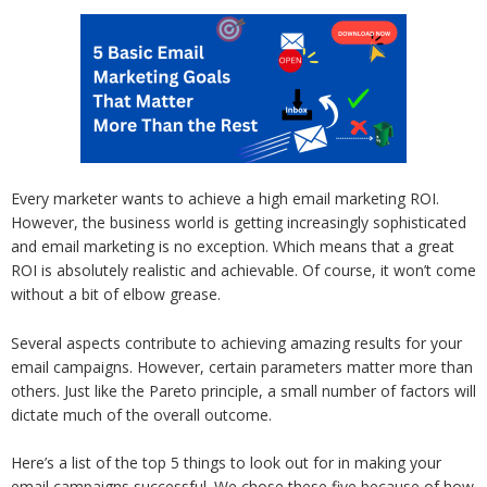
Every marketer wants to achieve a high email marketing ROI.
However, the business world is getting increasingly sophisticated
and email marketing is no exception. Which means that a great
ROI is absolutely realistic and achievable. Of course, it won’t come
without a bit of elbow grease.
Several aspects contribute to achieving amazing results for your
email campaigns. However, certain parameters matter more than
others. Just like the Pareto principle, a small number of factors will
dictate much of the overall outcome.
Here’s a list of the top 5 things to look out for in making your
email campaigns successful. We chose these five because of how