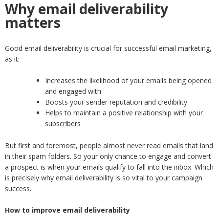
Why email deliverability
matters
Good email deliverability is crucial for successful email marketing,
as it:
Increases the likelihood of your emails being opened
and engaged with
Boosts your sender reputation and credibility
Helps to maintain a positive relationship with your
subscribers
But first and foremost, people almost never read emails that land
in their spam folders. So your only chance to engage and convert
a prospect is when your emails qualify to fall into the inbox. Which
is precisely why email deliverability is so vital to your campaign
success.
How to improve email deliverability