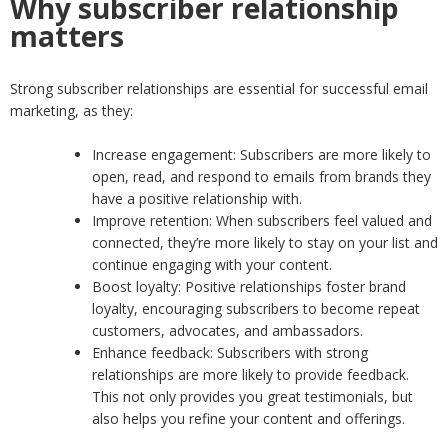
Why subscriber relationship
matters
Strong subscriber relationships are essential for successful email
marketing, as they:
Increase engagement: Subscribers are more likely to
open, read, and respond to emails from brands they
have a positive relationship with.
Improve retention: When subscribers feel valued and
connected, they’re more likely to stay on your list and
continue engaging with your content.
Boost loyalty: Positive relationships foster brand
loyalty, encouraging subscribers to become repeat
customers, advocates, and ambassadors.
Enhance feedback: Subscribers with strong
relationships are more likely to provide feedback.
This not only provides you great testimonials, but
also helps you refine your content and offerings.