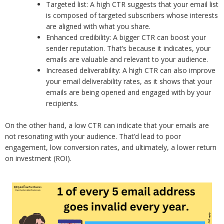
Targeted list: A high CTR suggests that your email list
is composed of targeted subscribers whose interests
are aligned with what you share.
Enhanced credibility: A bigger CTR can boost your
sender reputation. That’s because it indicates, your
emails are valuable and relevant to your audience.
Increased deliverability: A high CTR can also improve
your email deliverability rates, as it shows that your
emails are being opened and engaged with by your
recipients.
On the other hand, a low CTR can indicate that your emails are
not resonating with your audience. That’d lead to poor
engagement, low conversion rates, and ultimately, a lower return
on investment (ROI).