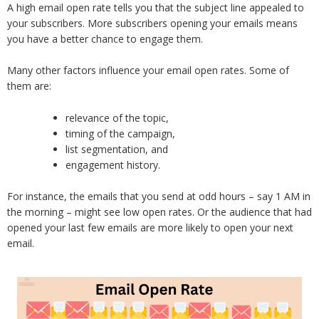
A high email open rate tells you that the subject line appealed to
your subscribers. More subscribers opening your emails means
you have a better chance to engage them.
Many other factors influence your email open rates. Some of
them are:
relevance of the topic,
timing of the campaign,
list segmentation, and
engagement history.
For instance, the emails that you send at odd hours – say 1 AM in
the morning – might see low open rates. Or the audience that had
opened your last few emails are more likely to open your next
email.