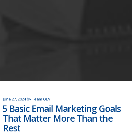
June 27, 2024
by
Team QEV
5 Basic Email Marketing Goals
That Matter More Than the
Rest