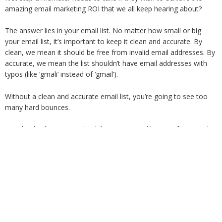
amazing email marketing ROI that we all keep hearing about?
The answer lies in your email list. No matter how small or big
your email list, it’s important to keep it clean and accurate. By
clean, we mean it should be free from invalid email addresses. By
accurate, we mean the list shouldn’t have email addresses with
typos (like ‘gmali’ instead of ‘gmail’).
Without a clean and accurate email list, you’re going to see too
many hard bounces.
So take the first step and validate your email list. Our free email
list verifier will separate out the good emails from the bad. You
will have separte lists of valid, deliverable email addresses and the
invalid, not-safe-to-send emails. Once you have a cleaned,
verified list, you will see much better results.
Go ahead, sign up now and
validate upto 3,000 emails for free
every month
!