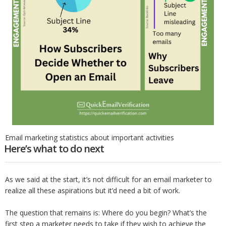
Email marketing statistics about important activities
Here’s what to do next
As we said at the start, it’s not difficult for an email marketer to
realize all these aspirations but it’d need a bit of work.
The question that remains is: Where do you begin? What’s the
first step a marketer needs to take if they wish to achieve the