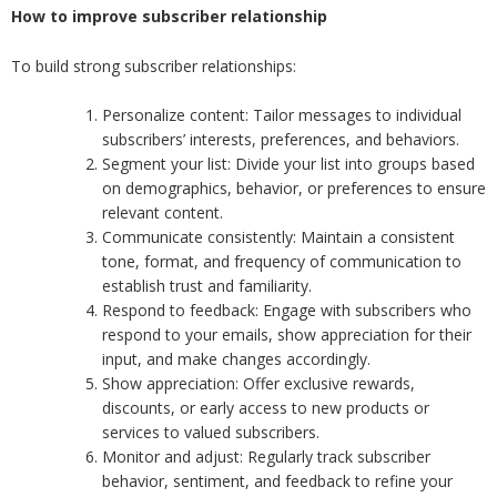
How to improve subscriber relationship
To build strong subscriber relationships:
Personalize content: Tailor messages to individual
subscribers’ interests, preferences, and behaviors.
Segment your list: Divide your list into groups based
on demographics, behavior, or preferences to ensure
relevant content.
Communicate consistently: Maintain a consistent
tone, format, and frequency of communication to
establish trust and familiarity.
Respond to feedback: Engage with subscribers who
respond to your emails, show appreciation for their
input, and make changes accordingly.
Show appreciation: Offer exclusive rewards,
discounts, or early access to new products or
services to valued subscribers.
Monitor and adjust: Regularly track subscriber
behavior, sentiment, and feedback to refine your