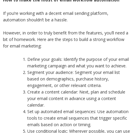
If you’re working with a decent email sending platform,
automation shouldn’t be a hassle.
However, in order to truly benefit from the features, you’ll need a
bit of homework. Here are the steps to build a strong workflow
for email marketing:
Define your goals: Identify the purpose of your email
marketing campaign and what you want to achieve.
Segment your audience: Segment your email list
based on demographics, purchase history,
engagement, or other relevant criteria.
Create a content calendar: Next, plan and schedule
your email content in advance using a content
calendar.
Set up automated email sequences: Use automation
tools to create email sequences that trigger specific
emails based on action or timing.
Use conditional logic: Wherever possible, you can use