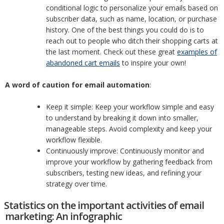
conditional logic to personalize your emails based on
subscriber data, such as name, location, or purchase
history. One of the best things you could do is to
reach out to people who ditch their shopping carts at
the last moment. Check out these great
examples of
abandoned cart emails
to inspire your own!
A word of caution for email automation
:
Keep it simple: Keep your workflow simple and easy
to understand by breaking it down into smaller,
manageable steps. Avoid complexity and keep your
workflow flexible.
Continuously improve: Continuously monitor and
improve your workflow by gathering feedback from
subscribers, testing new ideas, and refining your
strategy over time.
Statistics on the important activities of email
marketing: An infographic