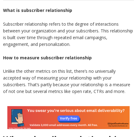
What is subscriber relationship
Subscriber relationship refers to the degree of interactions
between your organization and your subscribers. This relationship
is built over time through repeated email campaigns,
engagement, and personalization.
How to measure subscriber relationship
Unlike the other metrics on this list, there’s no universally
accepted way of measuring your relationship with your
subscribers. That’s partly because your relationship is a measure
of not one but several metrics like open rate, CTRs and more.