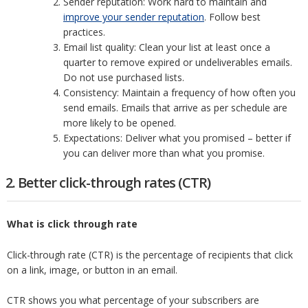
Sender reputation: Work hard to maintain and
improve your sender reputation
. Follow best
practices.
Email list quality: Clean your list at least once a
quarter to remove expired or undeliverables emails.
Do not use purchased lists.
Consistency: Maintain a frequency of how often you
send emails. Emails that arrive as per schedule are
more likely to be opened.
Expectations: Deliver what you promised – better if
you can deliver more than what you promise.
2. Better click-through rates (CTR)
What is click through rate
Click-through rate (CTR) is the percentage of recipients that click
on a link, image, or button in an email.
CTR shows you what percentage of your subscribers are