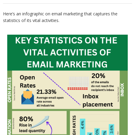
Here’s an infographic on email marketing that captures the
statistics of its vital activities.