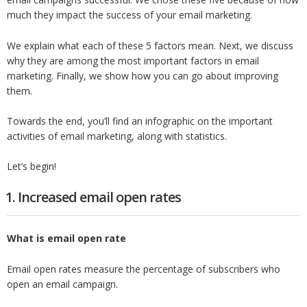
much they impact the success of your email marketing.
We explain what each of these 5 factors mean. Next, we discuss
why they are among the most important factors in email
marketing. Finally, we show how you can go about improving
them.
Towards the end, you’ll find an infographic on the important
activities of email marketing, along with statistics.
Let’s begin!
1. Increased email open rates
What is email open rate
Email open rates measure the percentage of subscribers who
open an email campaign.