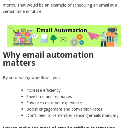
month. That would be an example of scheduling an email at a
certain time in future.
Why email automation
matters
By automating workflows, you:
Increase efficiency
Save time and resources
Enhance customer experience
Boost engagement and conversion rates
Don’t need to remember sending emails manually
How to make the most of email workflow automation