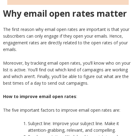
Why email open rates matter
The first reason why email open rates are important is that your
subscribers can only engage if they open your emails. Hence,
engagement rates are directly related to the open rates of your
emails.
Moreover, by tracking email open rates, you’ll know who on your
list is active. You’ll find out which kind of campaigns are working
and which aren’t. Finally, you’ll be able to figure out what are the
best times of a day to send out campaigns.
How to improve email open rates
:
The five important factors to improve email open rates are:
Subject line: Improve your subject line. Make it
attention-grabbing, relevant, and compelling.