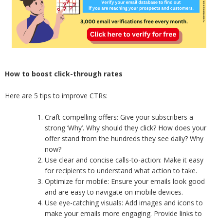
How to boost click-through rates
Here are 5 tips to improve CTRs:
Craft compelling offers: Give your subscribers a
strong ‘Why’. Why should they click? How does your
offer stand from the hundreds they see daily? Why
now?
Use clear and concise calls-to-action: Make it easy
for recipients to understand what action to take.
Optimize for mobile: Ensure your emails look good
and are easy to navigate on mobile devices.
Use eye-catching visuals: Add images and icons to
make your emails more engaging. Provide links to