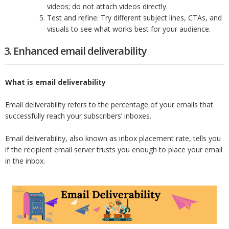
videos; do not attach videos directly.
Test and refine: Try different subject lines, CTAs, and
visuals to see what works best for your audience.
3. Enhanced email deliverability
What is email deliverability
Email deliverability refers to the percentage of your emails that
successfully reach your subscribers’ inboxes.
Email deliverability, also known as inbox placement rate, tells you
if the recipient email server trusts you enough to place your email
in the inbox.