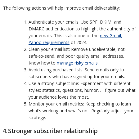
The following actions will help improve email deliverability:
Authenticate your emails: Use SPF, DKIM, and
DMARC authentication to highlight the authenticity of
your emails. This is also one of the
new Gmail,
Yahoo requirements
of 2024.
Clean your email list: Remove undeliverable, not-
safe-to-send, and poor quality email addresses.
Know how to
manage risky emails
.
Avoid using purchased lists: Send emails only to
subscribers who have signed up for your emails.
Use a strong subject line: Experiment with different
styles: statistics, questions, humor, … figure out what
your audience loves the most.
Monitor your email metrics: Keep checking to learn
what’s working and what’s not. Regularly adjust your
strategy.
4. Stronger subscriber relationship